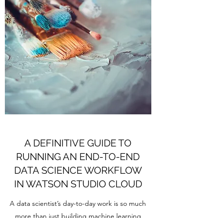
A DEFINITIVE GUIDE TO
RUNNING AN END-TO-END
DATA SCIENCE WORKFLOW
IN WATSON STUDIO CLOUD
A data scientist’s day-to-day work is so much
more than just building machine learning