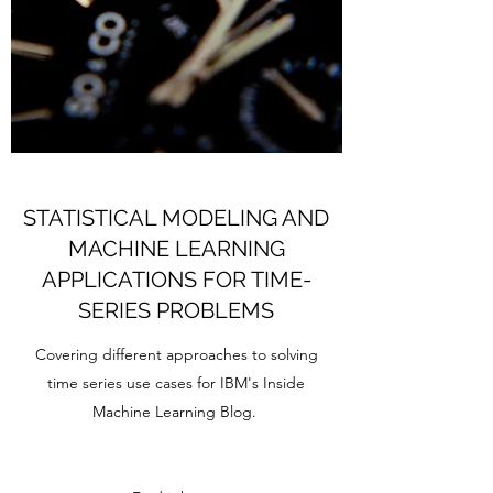
STATISTICAL MODELING AND
MACHINE LEARNING
APPLICATIONS FOR TIME-
SERIES PROBLEMS
Covering different approaches to solving
time series use cases for IBM's Inside
Machine Learning Blog.