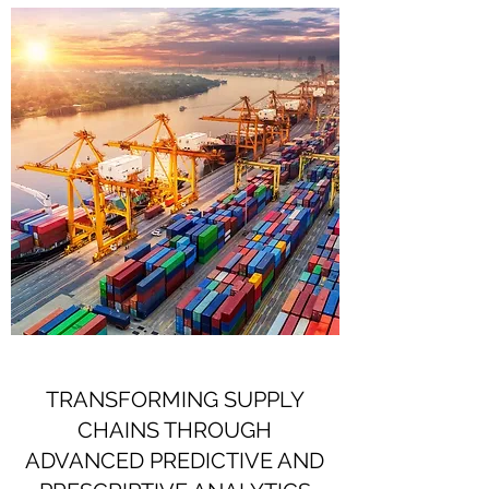
TRANSFORMING SUPPLY
CHAINS THROUGH
ADVANCED PREDICTIVE AND