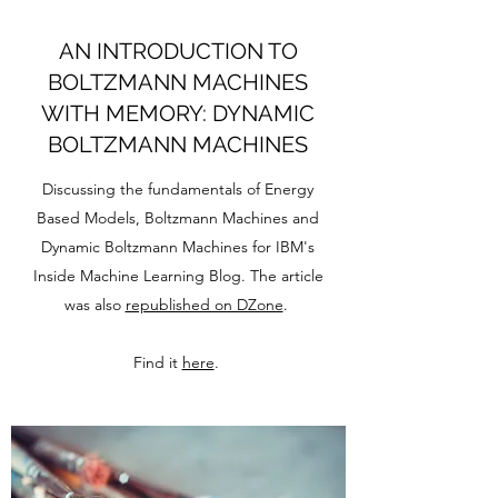
AN INTRODUCTION TO
BOLTZMANN MACHINES
WITH MEMORY: DYNAMIC
BOLTZMANN MACHINES
Discussing the fundamentals of Energy
Based Models, Boltzmann Machines and
Dynamic Boltzmann Machines for IBM's
Inside Machine Learning Blog. The article
was also
republished on DZone
.
Find it
here
.