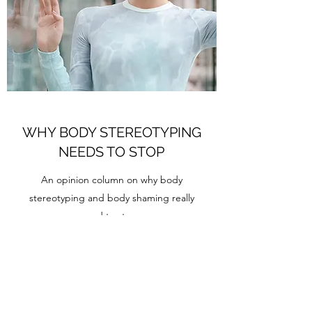
WHY BODY STEREOTYPING
NEEDS TO STOP
An opinion column on why body
stereotyping and body shaming really
need to stop.
Still one of the pieces I'm most proud of.
Find it
here
.