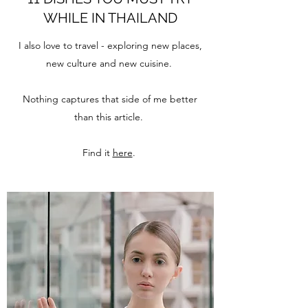
WHILE IN THAILAND
I also love to travel - exploring new places,
new culture and new cuisine.
Nothing captures that side of me better
than this article.
Find it
here
.