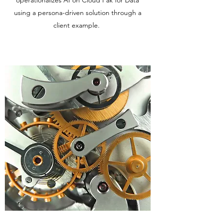
operationalizes AI on Cloud Pak for Data
using a persona-driven solution through a
client example.