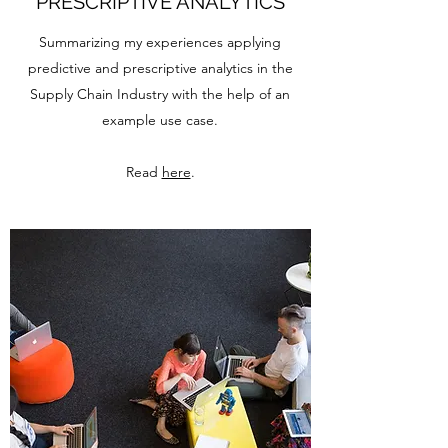
PRESCRIPTIVE ANALYTICS
Summarizing my experiences applying
predictive and prescriptive analytics in the
Supply Chain Industry with the help of an
example use case.
Read
here
.