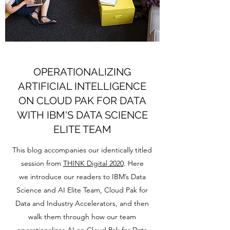
OPERATIONALIZING
ARTIFICIAL INTELLIGENCE
ON CLOUD PAK FOR DATA
WITH IBM'S DATA SCIENCE
ELITE TEAM
This blog accompanies our identically titled
session from
THINK Digital 2020
. Here
we introduce our readers to IBM’s Data
Science and AI Elite Team, Cloud Pak for
Data and Industry Accelerators, and then
walk them through how our team