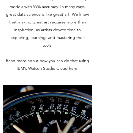
models with 99% accuracy. In many ways,
great data science is like great art. We know
that making great art requires more than
inspiration, as artists devote time to
exploring, learning, and mastering their
tools.
Read more about how you can do that using
IBM's Watson Studio Cloud
here
.