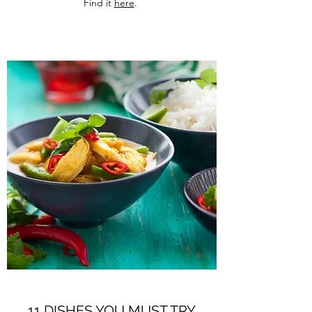
Find it
here
.
11 DISHES YOU MUST TRY