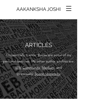
AAKANKSHA JOSHI
ARTICLES
Occasionally, I write. Below are some of my
personal favorites. My other author profiles are:
IBM Community
,
Medium
, and
(previously)
Spoon University
.