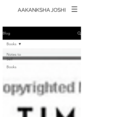
AAKANKSHA JOSHI
Blog
Books
Notes to
Self
Books